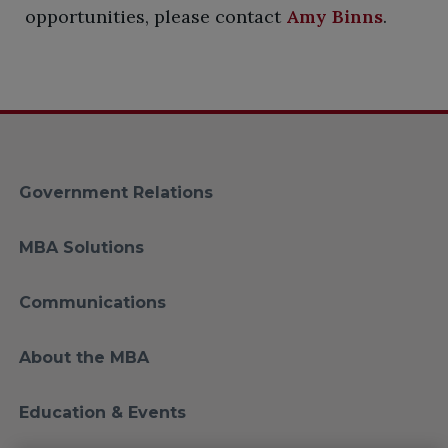
opportunities, please contact
Amy Binns
.
Government Relations
MBA Solutions
Communications
About the MBA
Education & Events