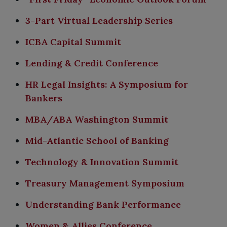
3-Part Virtual Leadership Series
ICBA Capital Summit
Lending & Credit Conference
HR Legal Insights: A Symposium for
Bankers
MBA/ABA Washington Summit
Mid-Atlantic School of Banking​
Technology & Innovation Summit
Treasury Management Symposium
Understanding Bank Performance
Women & Allies Conference