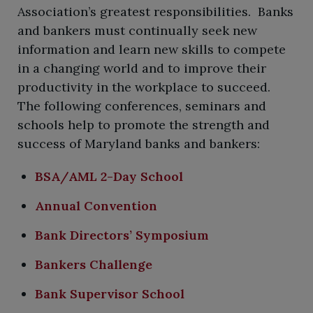
Association’s greatest responsibilities. Banks
and bankers must continually seek new
information and learn new skills to compete
in a changing world and to improve their
productivity in the workplace to succeed.
The following conferences, seminars and
schools help to promote the strength and
success of Maryland banks and bankers:
BSA/AML 2-Day School
Annual Convention
Bank Directors’ Symposium
Bankers Challenge
Bank Supervisor School