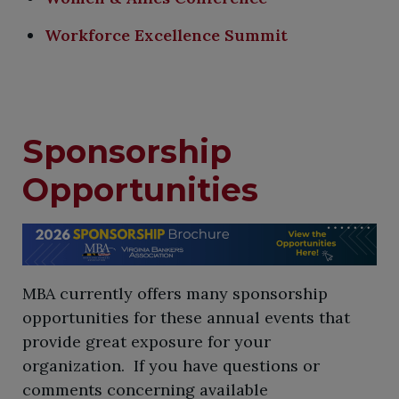
Workforce Excellence Summit
Sponsorship
Opportunities
​MBA currently offers many sponsorship
opportunities for these annual events that
provide great exposure for your
organization. If you have questions or
comments concerning available