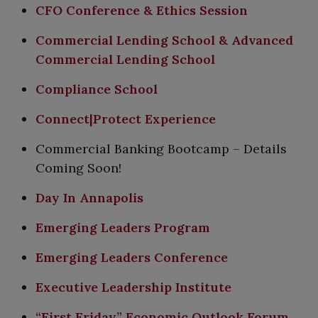
CFO Conference & Ethics Session
Commercial Lending School & Advanced
Commercial Lending School
Compliance School
Connect|Protect Experience
Commercial Banking Bootcamp – Details
Coming Soon!
Day In Annapolis
Emerging Leaders Program
Emerging Leaders Conference
Executive Leadership Institute
“First Friday” Economic Outlook Forum​