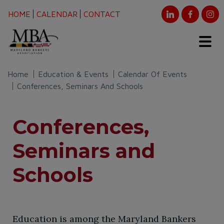
HOME
CALENDAR
CONTACT
Home
Education & Events
Calendar Of Events
Conferences, Seminars And Schools
Conferences,
Seminars and
Schools
​Education is among the Maryland Bankers