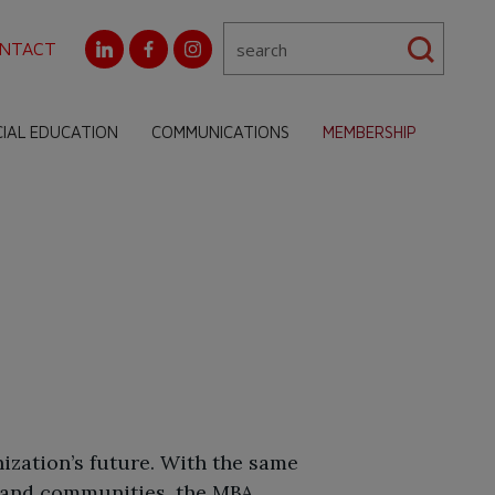
NTACT
CIAL EDUCATION
COMMUNICATIONS
MEMBERSHIP
ization’s future. With the same
 and communities, the MBA