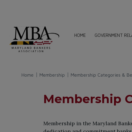
HOME
GOVERNMENT REL
Home
Membership
Membership Categories & Be
Membership Ca
Membership in the Maryland Banker
dedication and commitment banks 