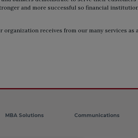
onger and more successful so financial institution
our organization receives from our many services as
MBA Solutions
Communications