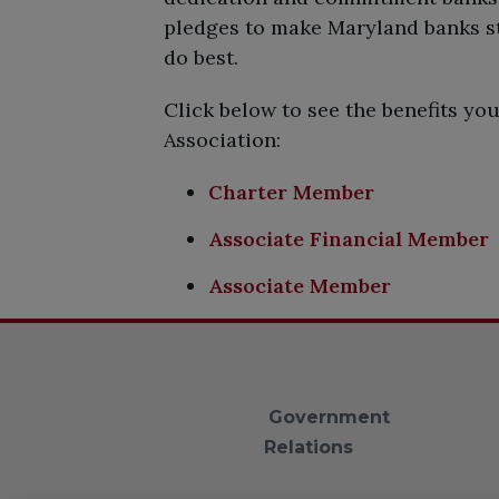
pledges to make Maryland banks str
do best.
Click below to see the benefits y
Association:
Charter Member
Associate Financial Member
Associate Member
Government
Relations