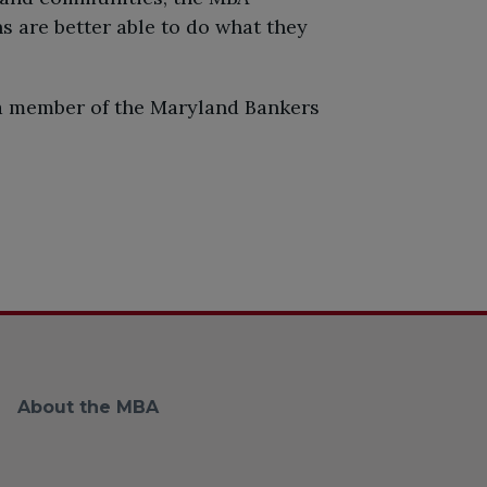
s are better able to do what they
 a member of the Maryland Bankers
About the MBA