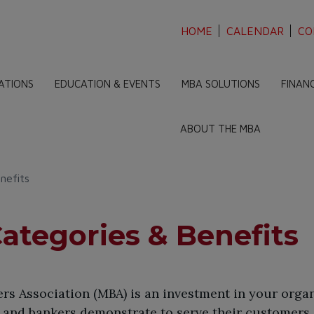
HOME
CALENDAR
CO
ATIONS
EDUCATION & EVENTS
MBA SOLUTIONS
FINAN
ABOUT THE MBA
nefits
tegories & Benefits
s Association (MBA) is an investment in your organ
and bankers demonstrate to serve their customers