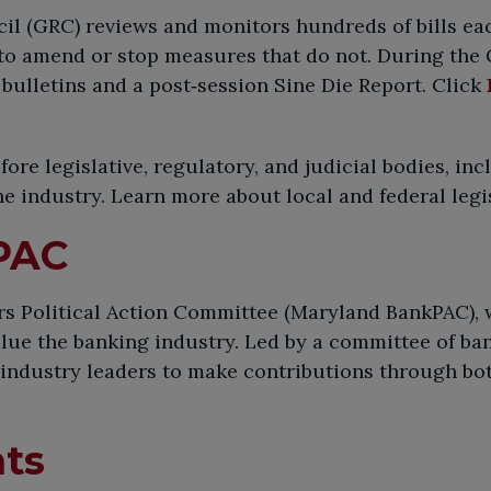
l (GRC) reviews and monitors hundreds of bills each
 to amend or stop measures that do not. During the
bulletins and a post‑session Sine Die Report. Click
re legislative, regulatory, and judicial bodies, inc
the industry. Learn more about local and federal leg
PAC
 Political Action Committee (Maryland BankPAC), w
ue the banking industry. Led by a committee of ban
 industry leaders to make contributions through bot
nts