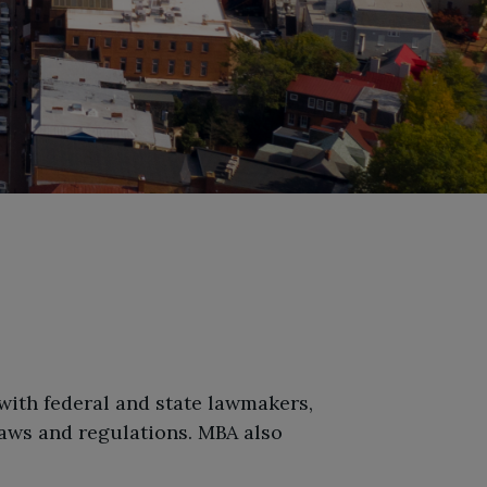
 with federal and state lawmakers,
aws and regulations. MBA also