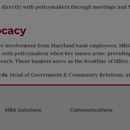
directly with policymakers through meetings and M
ocacy
ive involvement from Maryland bank employees. MBA
with policymakers when key issues arise, providing
each. These bankers serve as the frontline of MBA’s
rds
, Head of Government & Community Relations, a
MBA Solutions
Communications