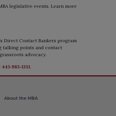
BA legislative events. Learn more
’s Direct Contact Bankers program
 talking points and contact
 grassroots advocacy.
t
443‑983‑1331
.
About the MBA