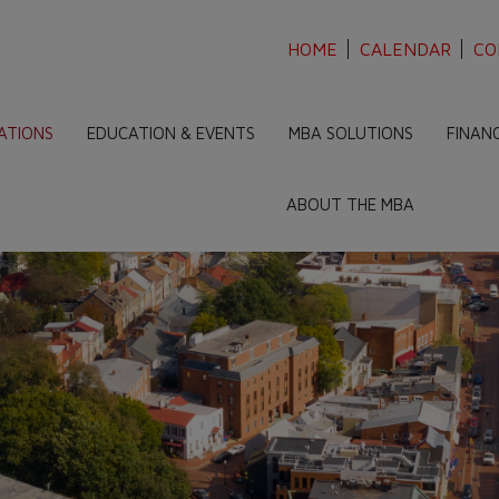
HOME
CALENDAR
CO
ATIONS
EDUCATION & EVENTS
MBA SOLUTIONS
FINAN
ABOUT THE MBA