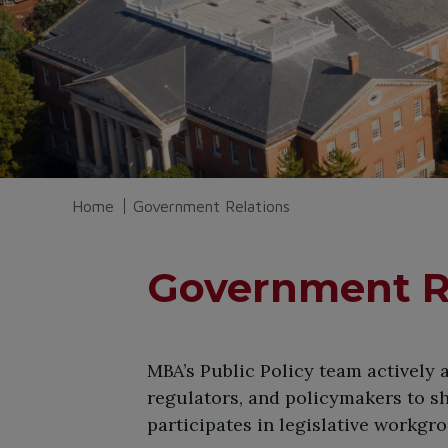
Home
Government Relations
Government R
​MBA’s Public Policy team actively
regulators, and policymakers to s
participates in legislative workgr