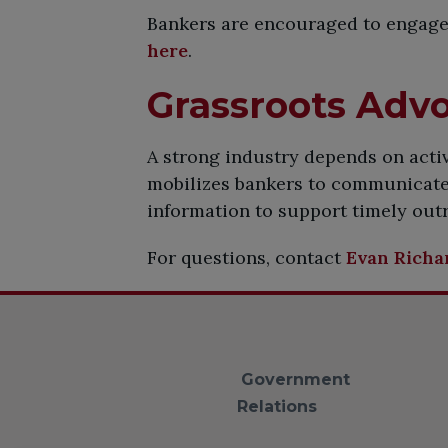
Bankers are encouraged to engage 
here
.
​Grassroots Adv
A strong industry depends on act
mobilizes bankers to communicate 
information to support timely outr
For questions, contact
Evan Richa
Government
Relations