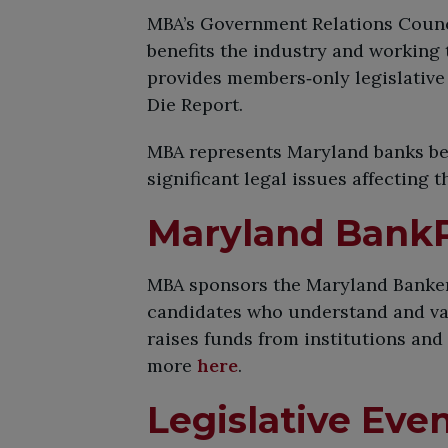
MBA’s Government Relations Counci
benefits the industry and working
provides members‑only legislative 
Die Report.
MBA represents Maryland banks befo
significant legal issues affecting 
Maryland Bank
MBA sponsors the Maryland Bankers
candidates who understand and val
raises funds from institutions and
more
here
.
Legislative Eve