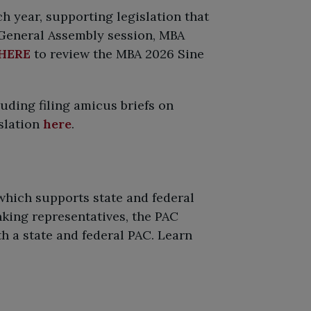
 year, supporting legislation that
 General Assembly session, MBA
HERE
to review the MBA 2026 Sine
luding filing amicus briefs on
islation
here
.
hich supports state and federal
king representatives, the PAC
h a state and federal PAC. Learn