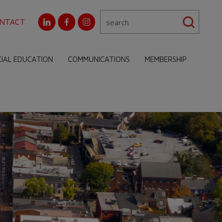
NTACT
CIAL EDUCATION
COMMUNICATIONS
MEMBERSHIP