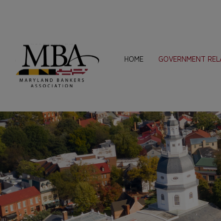
HOME
GOVERNMENT REL