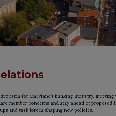
elations
 advocates for Maryland’s banking industry, meeting
hare member concerns and stay ahead of proposed l
oups and task forces shaping new policies.