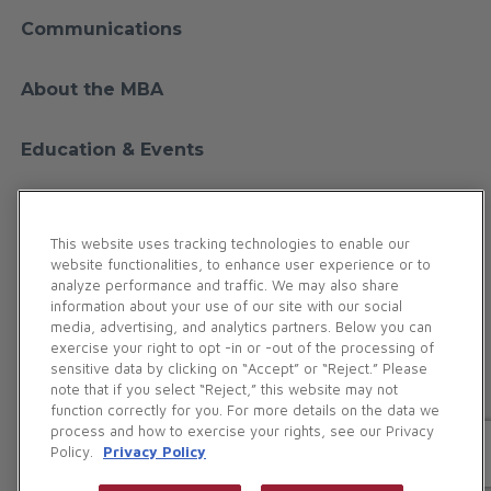
Communications
About the MBA
Education & Events
Financial Education
This website uses tracking technologies to enable our
website functionalities, to enhance user experience or to
Membership
analyze performance and traffic. We may also share
information about your use of our site with our social
media, advertising, and analytics partners. Below you can
Contact Us
exercise your right to opt -in or -out of the processing of
sensitive data by clicking on “Accept” or “Reject.” Please
note that if you select “Reject,” this website may not
Maryland Bankers Association. All Rights Reserved.
function correctly for you. For more details on the data we
186 Duke of Gloucester Street | Annapolis, MD 21401
process and how to exercise your rights, see our Privacy
Policy.
Privacy Policy
Phone:
(410) 269-5977
(800) 327-5977
Privacy Policy