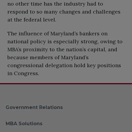
no other time has the industry had to
respond to so many changes and challenges
at the federal level.
​The influence of Maryland’s bankers on
national policy is especially strong, owing to
MBA’s proximity to the nation’s capital, and
because members of Maryland’s
congressional delegation hold key positions
in Congress.
Government Relations
MBA Solutions