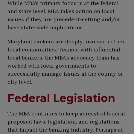
While MBA’s primary focus is at the federal
and state level, MBA takes action on local
issues if they are precedent-setting and/or
have state-wide implications.​
​Maryland bankers are deeply involved in their
local communities. Teamed with influential
local bankers, the MBA’s advocacy team has
worked with local governments to
successfully manage issues at the county or
city level.
Federal Legislation
The MBA continues to keep abreast of federal
proposed laws, legislation, and regulations
that impact the banking industry. Perhaps at