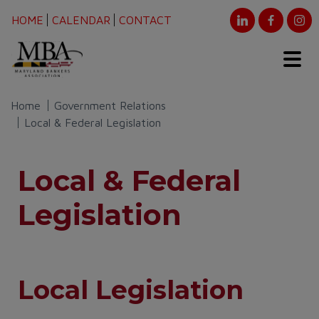
HOME
CALENDAR
CONTACT
Home
Government Relations
Local & Federal Legislation
Local & Federal
Legislation
Local Legislation