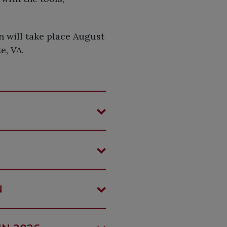
 will take place August
e, VA.
N