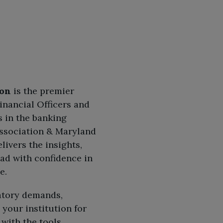
ion
is the premier
inancial Officers and
 in the banking
Association & Maryland
livers the insights,
ead with confidence in
e.
atory demands,
your institution for
with the tools,