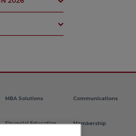
IN 2026
MBA Solutions
Communications
Financial Education
Membership