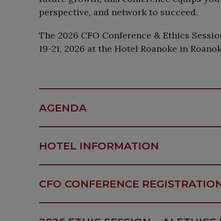
perspective, and network to succeed.
The 2026 CFO Conference & Ethics Session
19-21, 2026 at the Hotel Roanoke in Roanok
AGENDA
HOTEL INFORMATION
CFO CONFERENCE REGISTRATIO