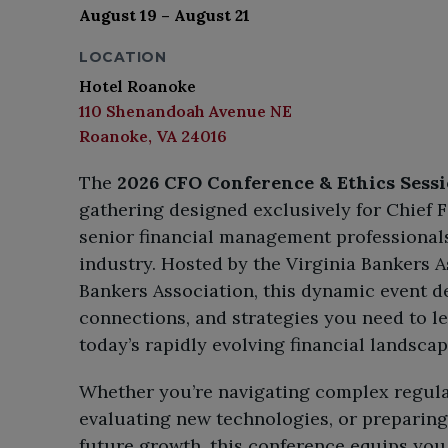
August 19 – August 21
LOCATION
Hotel Roanoke
110 Shenandoah Avenue NE
Roanoke, VA 24016
The
2026 CFO Conference & Ethics Sess
gathering designed exclusively for Chief F
senior financial management professionals
industry. Hosted by the Virginia Bankers 
Bankers Association, this dynamic event de
connections, and strategies you need to l
today’s rapidly evolving financial landscap
Whether you’re navigating complex regul
evaluating new technologies, or preparing 
future growth, this conference equips you 