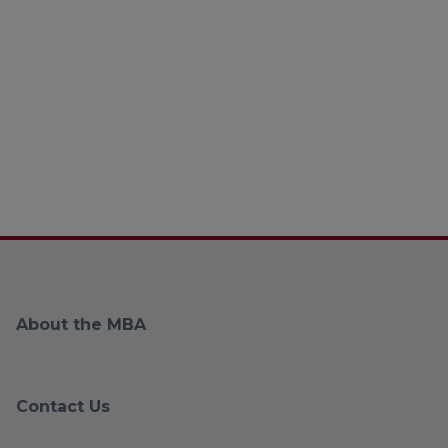
About the MBA
Contact Us