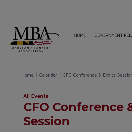
HOME
GOVERNMENT REL
Home
Calendar
CFO Conference & Ethics Sessio
All Events
CFO Conference &
Session