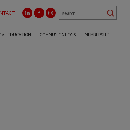
NTACT
CIAL EDUCATION
COMMUNICATIONS
MEMBERSHIP