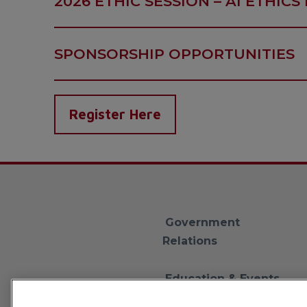
2026 ETHIC SESSION – AI ETHICS 
SPONSORSHIP OPPORTUNITIES
Register Here
Government
Relations
Education & Events