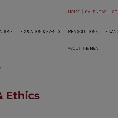
HOME
CALENDAR
CO
ATIONS
EDUCATION & EVENTS
MBA SOLUTIONS
FINAN
ABOUT THE MBA
n
 Ethics