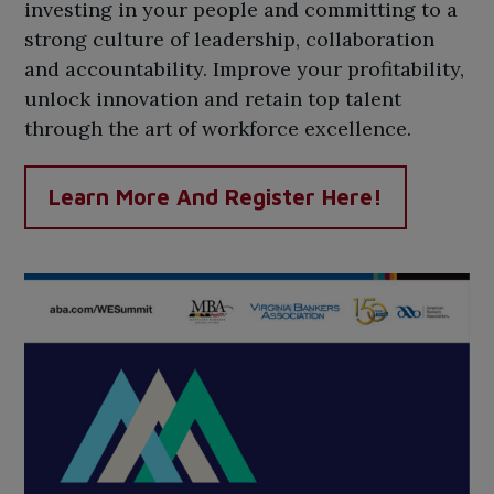
investing in your people and committing to a
strong culture of leadership, collaboration
and accountability. Improve your profitability,
unlock innovation and retain top talent
through the art of workforce excellence.
Learn More And Register Here!