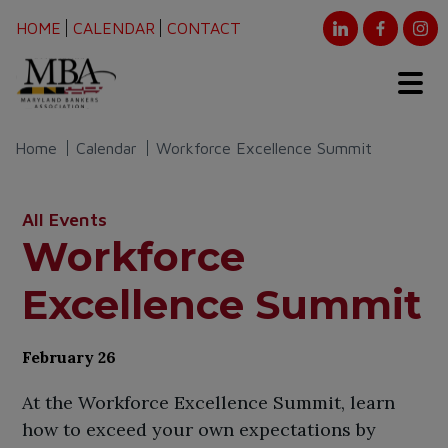
HOME
CALENDAR
CONTACT
Home
Calendar
Workforce Excellence Summit
All Events
Workforce
Excellence Summit
February 26
At the Workforce Excellence Summit, learn
how to exceed your own expectations by