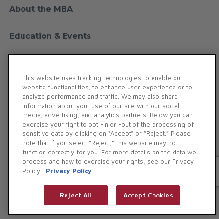
About the MBA
Education & Events
Financial Education
This website uses tracking technologies to enable our
website functionalities, to enhance user experience or to
Membership
analyze performance and traffic. We may also share
information about your use of our site with our social
media, advertising, and analytics partners. Below you can
Contact Us
exercise your right to opt -in or -out of the processing of
sensitive data by clicking on “Accept” or “Reject.” Please
note that if you select “Reject,” this website may not
Maryland Bankers Association. All Rights Reserved.
function correctly for you. For more details on the data we
186 Duke of Gloucester Street | Annapolis, MD 21401
process and how to exercise your rights, see our Privacy
Policy.
Privacy Policy
Phone:
(410) 269-5977
(800) 327-5977
Privacy Policy
Reject All
Accept Cookies