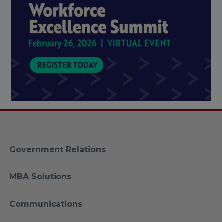
Government Relations
MBA Solutions
Communications