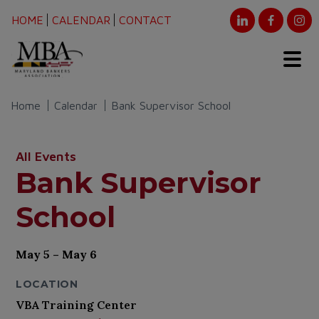
HOME
CALENDAR
CONTACT
Home
Calendar
Bank Supervisor School
All Events
Bank Supervisor
School
May 5 – May 6
LOCATION
VBA Training Center