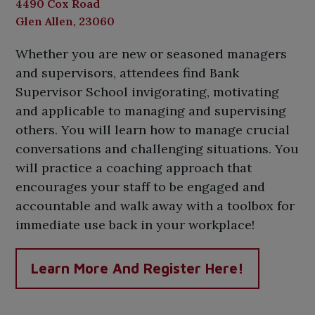
4490 Cox Road
Glen Allen, 23060
Whether you are new or seasoned managers
and supervisors, attendees find Bank
Supervisor School invigorating, motivating
and applicable to managing and supervising
others. You will learn how to manage crucial
conversations and challenging situations. You
will practice a coaching approach that
encourages your staff to be engaged and
accountable and walk away with a toolbox for
immediate use back in your workplace!
Learn More And Register Here!