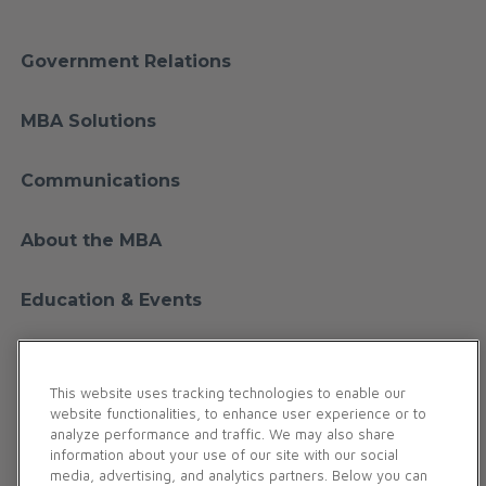
Government Relations
MBA Solutions
Communications
About the MBA
Education & Events
Financial Education
This website uses tracking technologies to enable our
website functionalities, to enhance user experience or to
Membership
analyze performance and traffic. We may also share
information about your use of our site with our social
media, advertising, and analytics partners. Below you can
Contact Us