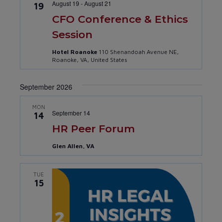
August 19
-
August 21
19
CFO Conference & Ethics
Session
Hotel Roanoke
110 Shenandoah Avenue NE,
Roanoke, VA, United States
September 2026
MON
September 14
14
HR Peer Forum
Glen Allen, VA
TUE
15