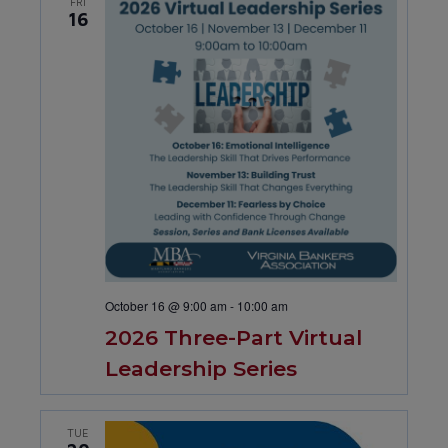
FRI
16
October 16 @ 9:00 am
-
10:00 am
2026 Three-Part Virtual
Leadership Series
TUE