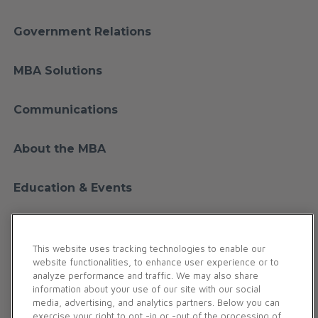
Government Relations
MBA Solutions
Communications
About the MBA
Education & Events
Financial Education
This website uses tracking technologies to enable our
website functionalities, to enhance user experience or to
Membership
analyze performance and traffic. We may also share
information about your use of our site with our social
media, advertising, and analytics partners. Below you can
Contact Us
exercise your right to opt -in or -out of the processing of