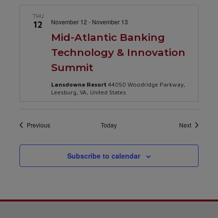
THU
November 12
-
November 13
12
Mid-Atlantic Banking
Technology & Innovation
Summit
Lansdowne Resort
44050 Woodridge Parkway,
Leesburg, VA, United States
Events
Events
Previous
Today
Next
Subscribe to calendar