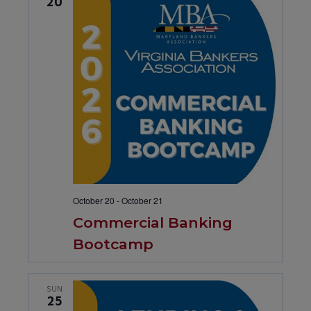
20
October 20
-
October 21
Commercial Banking
Bootcamp
SUN
25