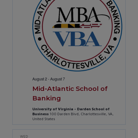
Navig
August 2
-
August 7
Mid-Atlantic School of
Banking
University of Virginia - Darden School of
Business
100 Darden Blvd, Charlottesville, VA,
United States
WED