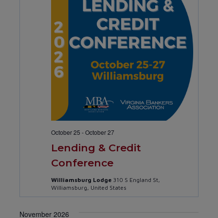
October 25
-
October 27
Lending & Credit
Conference
Williamsburg Lodge
310 S England St,
Williamsburg, United States
November 2026