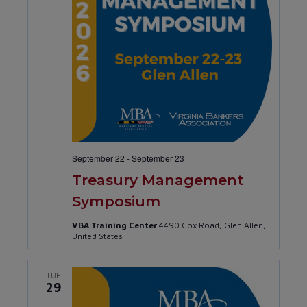
September 22
-
September 23
Treasury Management
Symposium
VBA Training Center
4490 Cox Road, Glen Allen,
United States
TUE
29