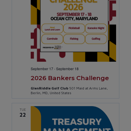
September 17
-
September 18
2026 Bankers Challenge
GlenRiddle Golf Club
501 Maid at Arms Lane,
Berlin, MD, United States
TUE
22