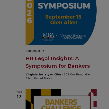
September 15
HR Legal Insights: A
Symposium for Bankers
Virginia Society of CPAs
4309 Cox Road, Glen
Allen, United States
THU
17