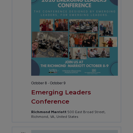
October 8
-
October 9
Emerging Leaders
Conference
Richmond Marriott
500 East Broad Street,
Richmond, VA, United States