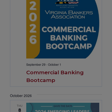
September 29
-
October 1
Commercial Banking
Bootcamp
October 2026
THU
8