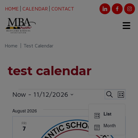
HOME
CALENDAR
CONTACT
Home
Test Calendar
test calendar
Events
Event
Eve
Now
 - 
11/12/2026
Search
List
Vie
Select
Searc
August 2026
date.
Nav
List
and
FRI
Month
7
Views