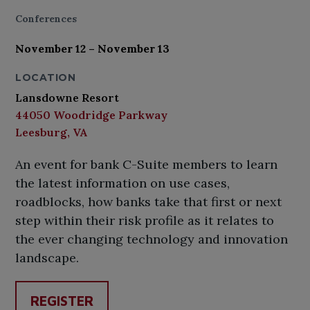
Conferences
November 12 – November 13
LOCATION
Lansdowne Resort
44050 Woodridge Parkway
Leesburg, VA
An event for bank C-Suite members to learn
the latest information on use cases,
roadblocks, how banks take that first or next
step within their risk profile as it relates to
the ever changing technology and innovation
landscape.
REGISTER