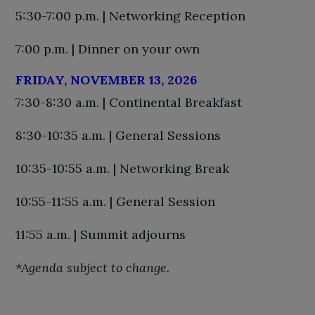
5:30-7:00 p.m. | Networking Reception
7:00 p.m. | Dinner on your own
FRIDAY, NOVEMBER 13, 2026
7:30-8:30 a.m. | Continental Breakfast
8:30-10:35 a.m. | General Sessions
10:35-10:55 a.m. | Networking Break
10:55-11:55 a.m. | General Session
11:55 a.m. | Summit adjourns
*Agenda subject to change.