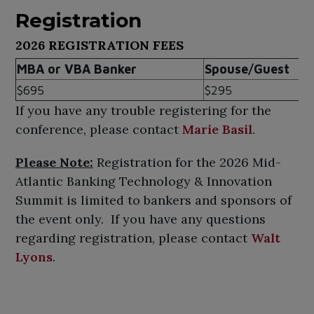
Registration
2026 REGISTRATION FEES
MBA or VBA Banker
Spouse/Guest
$695
$295
If you have any trouble registering for the
conference, please contact
Marie Basil
.
Please Note:
Registration for the 2026 Mid-
Atlantic Banking Technology & Innovation
Summit is limited to bankers and sponsors of
the event only. If you have any questions
regarding registration, please contact
Walt
Lyons
.