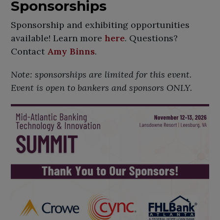
Sponsorships
Sponsorship and exhibiting opportunities
available! Learn more
here
. Questions?
Contact
Amy Binns
.
Note: sponsorships are limited for this event.
Event is open to bankers and sponsors ONLY.