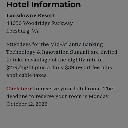
Hotel Information
Lansdowne Resort
44050 Woodridge Parkway
Leesburg, VA
Attendees for the Mid-Atlantic Banking
Technology & Innovation Summit are invited
to take advantage of the nightly rate of
$279/night plus a daily $39 resort fee plus
applicable taxes.
Click here
to reserve your hotel room. The
deadline to reserve your room is Monday,
October 12, 2026.