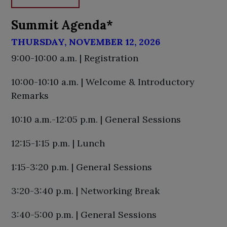
Summit Agenda*
THURSDAY, NOVEMBER 12, 2026
9:00-10:00 a.m. | Registration
10:00-10:10 a.m. | Welcome & Introductory
Remarks
10:10 a.m.-12:05 p.m. | General Sessions
12:15-1:15 p.m. | Lunch
1:15-3:20 p.m. | General Sessions
3:20-3:40 p.m. | Networking Break
3:40-5:00 p.m. | General Sessions