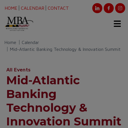
HOME
CALENDAR
CONTACT
Home
Calendar
Mid-Atlantic Banking Technology & Innovation Summit
All Events
Mid-Atlantic
Banking
Technology &
Innovation Summit