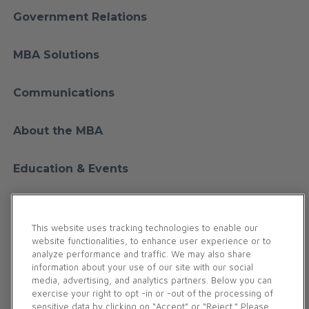
Government Relations
MBA Solutions
Communications
About the MBA
Education & Events
Financial Education
This website uses tracking technologies to enable our
website functionalities, to enhance user experience or to
Membership
analyze performance and traffic. We may also share
information about your use of our site with our social
media, advertising, and analytics partners. Below you can
Contact Us
exercise your right to opt -in or -out of the processing of
sensitive data by clicking on “Accept” or “Reject.” Please