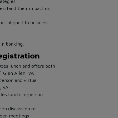
rategies.
rstand their impact on
tner aligned to business
in banking.
egistration
des lunch and offers both
s)
Glen Allen, VA
person and virtual
, VA
es lunch; in-person
pen discussion of
ween meetings