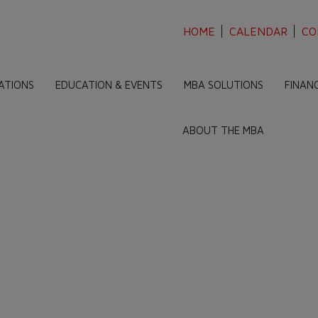
HOME
CALENDAR
CO
ATIONS
EDUCATION & EVENTS
MBA SOLUTIONS
FINAN
ABOUT THE MBA