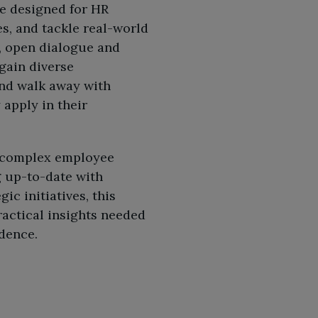
e designed for HR
s, and tackle real-world
, open dialogue and
 gain diverse
and walk away with
apply in their
g complex employee
g up-to-date with
c initiatives, this
actical insights needed
idence.