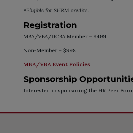
*Eligible for SHRM credits.
Registration
MBA/VBA/DCBA Member – $499
Non-Member – $998
MBA/VBA Event Policies
Sponsorship Opportuniti
Interested in sponsoring the HR Peer Fo