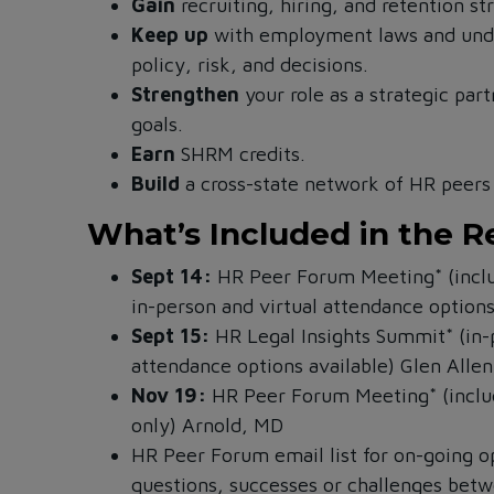
Gain
recruiting, hiring, and retention st
Keep up
with employment laws and unde
policy, risk, and decisions.
Strengthen
your role as a strategic par
goals.
Earn
SHRM credits.
Build
a cross-state network of HR peers 
What’s Included in the R
Sept 14:
HR Peer Forum Meeting* (inclu
in-person and virtual attendance option
Sept 15:
HR Legal Insights Summit* (in-
attendance options available)
Glen Allen
Nov 19:
HR Peer Forum Meeting* (includ
only)
Arnold, MD
HR Peer Forum email list for on-going o
questions, successes or challenges bet