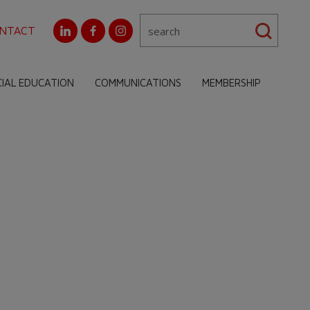
NTACT
CIAL EDUCATION
COMMUNICATIONS
MEMBERSHIP