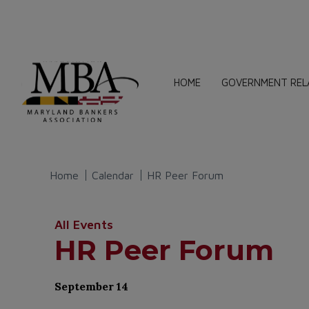
HOME
GOVERNMENT REL
Home
Calendar
HR Peer Forum
All Events
HR Peer Forum
September 14