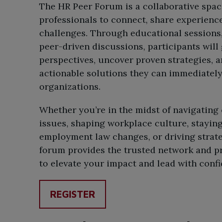
The HR Peer Forum is a collaborative spac
professionals to connect, share experience
challenges. Through educational sessions
peer-driven discussions, participants will
perspectives, uncover proven strategies, 
actionable solutions they can immediately 
organizations.
Whether you’re in the midst of navigatin
issues, shaping workplace culture, stayin
employment law changes, or driving strategi
forum provides the trusted network and pr
to elevate your impact and lead with conf
REGISTER