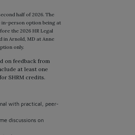
econd half of 2026. The
he in-person option being at
efore the 2026 HR Legal
d in Arnold, MD at Anne
tion only.
ed on feedback from
nclude at least one
 for SHRM credits.
al with practical, peer-
ime discussions on