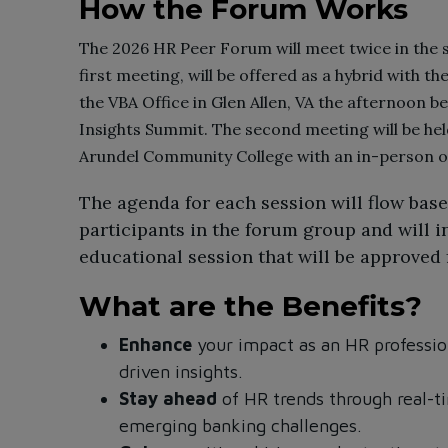
How the Forum Works
The 2026 HR Peer Forum will meet twice in the s
first meeting, will be offered as a hybrid with t
the VBA Office in Glen Allen, VA the afternoon b
Insights Summit. The second meeting will be hel
Arundel Community College with an in-person op
The agenda for each session will flow bas
participants in the forum group and will i
educational session that will be approved
What are the Benefits?
Enhance
your impact as an HR profession
driven insights.
Stay ahead
of HR trends through real-t
emerging banking challenges.