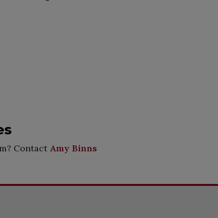
es
rum? Contact
Amy Binns